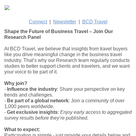
Connect
|
Newsletter
|
BCD Travel
Shape the Future of Business Travel – Join Our
Research Panel
At BCD Travel, we believe that insights from travel buyers
like you drive meaningful change in the business travel
industry. That’s why our Research team regularly conducts
studies to better support clients and travelers, and we want
your voice to be part of it.
Why join?
-
Influence the industry
: Share your perspective on key
trends and challenges.
-
Be part of a global network
: Join a community of over
1,000 peers worldwide.
-
Get exclusive insights
:
Enjoy early access to aggregated
survey results before they’re published.
What to expect:
Participation is simple - just provide your details below and