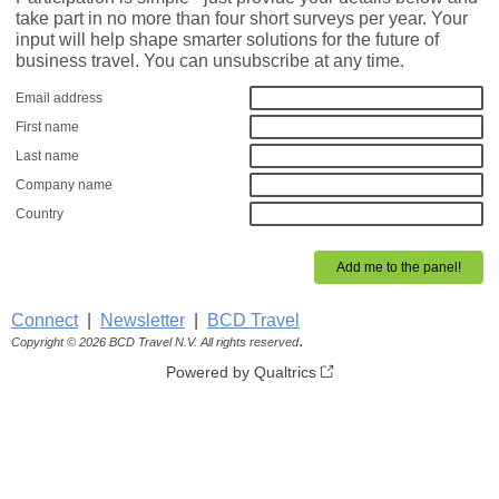
take part in no more than four short surveys per year. Your
input will help shape smarter solutions for the future of
business travel. You can unsubscribe at any time.
Email address
First name
Last name
Company name
Country
Connect
|
Newsletter
|
BCD Travel
.
Copyright © 2026 BCD Travel N.V. All rights reserved
Powered by Qualtrics